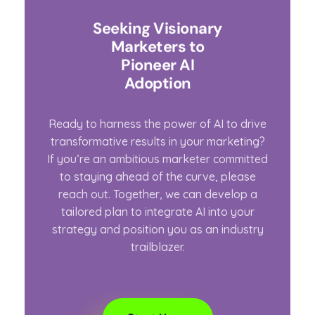
Seeking Visionary
Marketers to
Pioneer AI
Adoption
Ready to harness the power of AI to drive
transformative results in your marketing?
If you’re an ambitious marketer committed
to staying ahead of the curve, please
reach out. Together, we can develop a
tailored plan to integrate AI into your
strategy and position you as an industry
trailblazer.