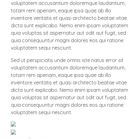
voluptatem accusantium doloremque laudantium,
totam rem aperiam, eaque ipsa quae ab illo
inventore veritatis et quasi architecto beatae vitae
dicta sunt explicabo. Nemo enim ipsam voluptatem
quia voluptas sit aspernatur aut odit aut fugit, sed
quia consequuntur magni dolores eos qui ratione
voluptatem sequi nesciunt.
Sed ut perspiciatis unde omnis iste natus error sit
voluptatem accusantium doloremque laudantium,
totam rem aperiam, eaque ipsa quae ab illo
inventore veritatis et quasi architecto beatae vitae
dicta sunt explicabo. Nemo enim ipsam voluptatem
quia voluptas sit aspernatur aut odit aut fugit, sed
quia consequuntur magni dolores eos qui ratione
voluptatem sequi nesciunt.