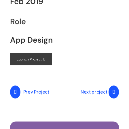
Feb 2019
Role
App Design
Launch Project
Prev Project
Next project