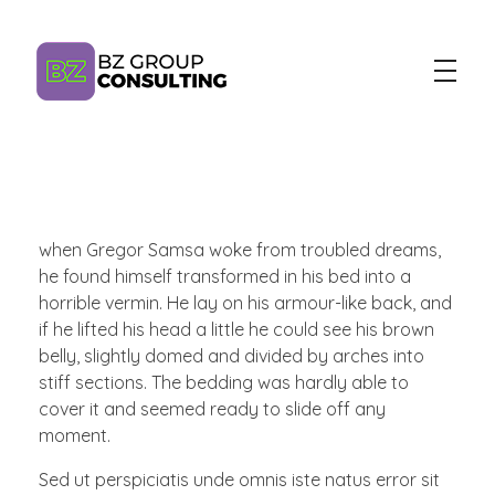
BZ Group Consulting
AI Training and Consulting for Marketing Teams
when Gregor Samsa woke from troubled dreams,
he found himself transformed in his bed into a
horrible vermin. He lay on his armour-like back, and
if he lifted his head a little he could see his brown
belly, slightly domed and divided by arches into
stiff sections. The bedding was hardly able to
cover it and seemed ready to slide off any
moment.
Sed ut perspiciatis unde omnis iste natus error sit