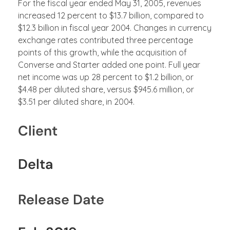
For the fiscal year ended May 31, 2005, revenues
increased 12 percent to $13.7 billion, compared to
$12.3 billion in fiscal year 2004. Changes in currency
exchange rates contributed three percentage
points of this growth, while the acquisition of
Converse and Starter added one point. Full year
net income was up 28 percent to $1.2 billion, or
$4.48 per diluted share, versus $945.6 million, or
$3.51 per diluted share, in 2004.
Client
Delta
Release Date