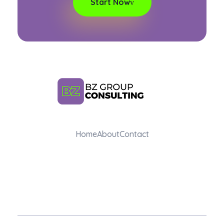
Start Now
BZ Group Consulting
Home
About
Contact
AI Training and Consulting for Marketing Teams