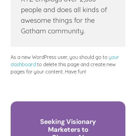
people and does all kinds of
awesome things for the
Gotham community.
As a new WordPress user, you should go to
your
dashboard
to delete this page and create new
pages for your content. Have fun!
Seeking Visionary
Marketers to