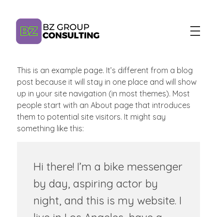
This is an example page. It’s different from a blog
BZ Group Consulting
AI Training and Consulting for Marketing Teams
post because it will stay in one place and will show
up in your site navigation (in most themes). Most
people start with an About page that introduces
them to potential site visitors. It might say
something like this:
Hi there! I’m a bike messenger
by day, aspiring actor by
night, and this is my website. I