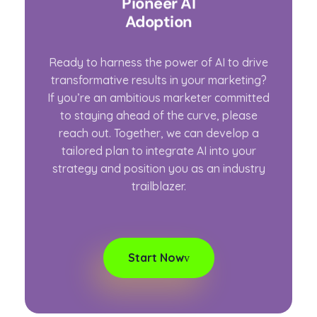
Pioneer AI
Adoption
Ready to harness the power of AI to drive
transformative results in your marketing?
If you’re an ambitious marketer committed
to staying ahead of the curve, please
reach out. Together, we can develop a
tailored plan to integrate AI into your
strategy and position you as an industry
trailblazer.
Start Now