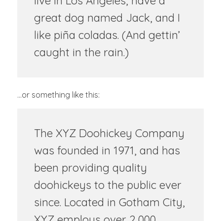
live in Los Angeles, have a
great dog named Jack, and I
like piña coladas. (And gettin’
caught in the rain.)
…or something like this:
The XYZ Doohickey Company
was founded in 1971, and has
been providing quality
doohickeys to the public ever
since. Located in Gotham City,
XYZ employs over 2,000