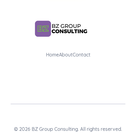
BZ Group Consulting
Home
About
Contact
AI Training and Consulting for Marketing Teams
© 2026 BZ Group Consulting. All rights reserved.